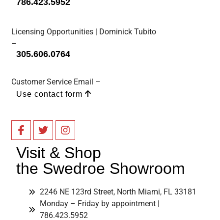
786.423.5952
Licensing Opportunities | Dominick Tubito
–
305.606.0764
Customer Service Email –
Use contact form
Visit & Shop
the Swedroe Showroom
2246 NE 123rd Street, North Miami, FL 33181
Monday – Friday by appointment |
786.423.5952