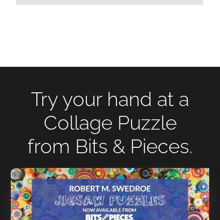
Try your hand at a
Collage Puzzle
from Bits & Pieces.