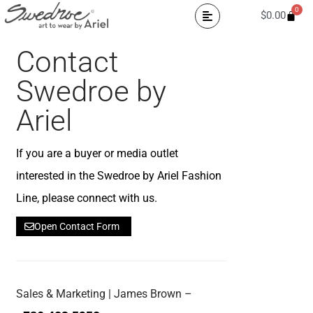
0
$
0.00
Contact
Swedroe by
Ariel
If you are a buyer or media outlet
interested in the Swedroe by Ariel Fashion
Line, please connect with us.
Open Contact Form
Sales & Marketing | James Brown –