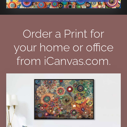
Order a Print for
your home or office
from iCanvas.com.