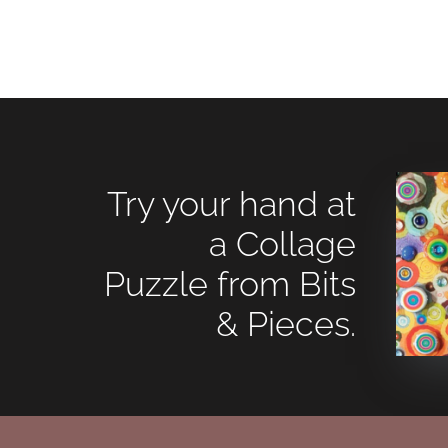
Try your hand at
a Collage
Puzzle from Bits
& Pieces.