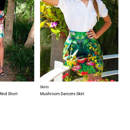
Skirts
Mind Short
Mushroom Dancers Skirt