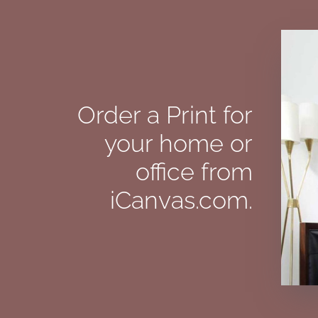
Order a Print for
your home or
office from
iCanvas.com.