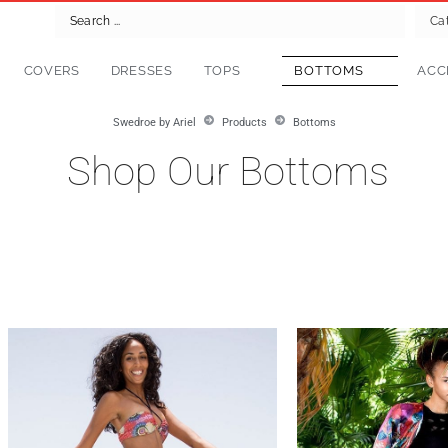
Ca
COVERS
DRESSES
TOPS
BOTTOMS
ACC
Swedroe by Ariel
Products
Bottoms
Shop Our Bottoms