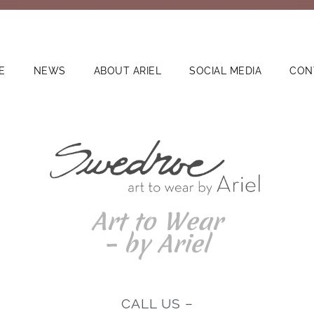
E
NEWS
ABOUT ARIEL
SOCIAL MEDIA
CON
Art to Wear
– by Ariel
CALL US –