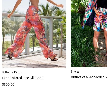
Shorts
Bottoms
,
Pants
Virtues of a Wondering 
Luna Tailored Fine Silk Pant
$
300.00