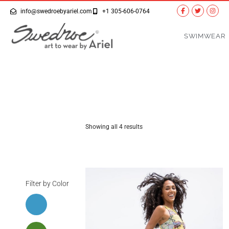
info@swedroebyariel.com
+1 305-606-0764
SWIMWEAR
Showing all 4 results
Filter by Color