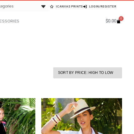
tegories
ICANVAS PRINTS
LOGIN/REGISTER
0
$
0.00
ESSORIES