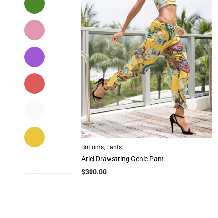
Bottoms
,
Pants
Ariel Drawstring Genie Pant
$
300.00