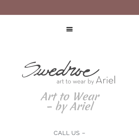
Art to Wear
– by Ariel
CALL US –