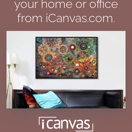
your home or office
from iCanvas.com.