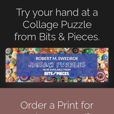
Try your hand at a
Collage Puzzle
from Bits & Pieces.
Order a Print for