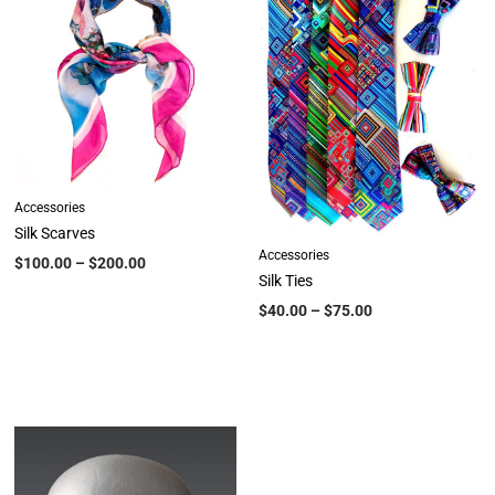
Accessories
Silk Scarves
Accessories
$
100.00
–
$
200.00
Silk Ties
$
40.00
–
$
75.00