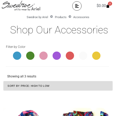
0
$
0.00
Swedroe by Ariel
Products
Accessories
Shop Our Accessories
Filter by Color
Showing all 3 results