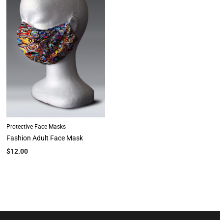
Protective Face Masks
Fashion Adult Face Mask
$
12.00