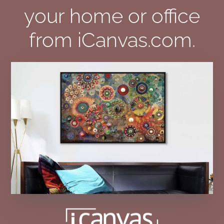
your home or office
from iCanvas.com.