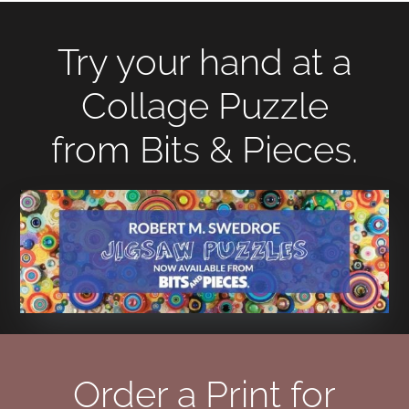
Try your hand at a
Collage Puzzle
from Bits & Pieces.
Order a Print for