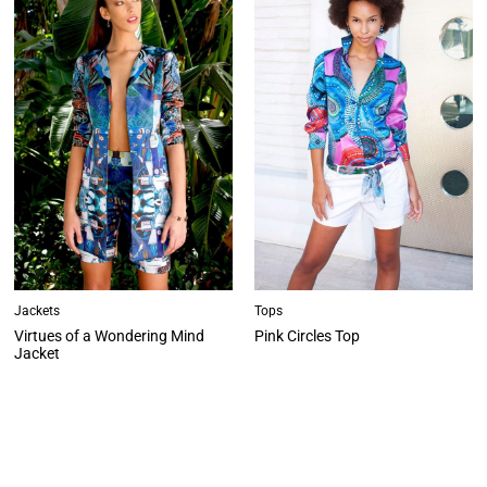
Jackets
Tops
Virtues of a Wondering Mind
Pink Circles Top
Jacket