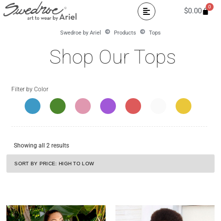
0
$
0.00
Swedroe by Ariel
Products
Tops
Shop Our Tops
Filter by Color
Showing all 2 results