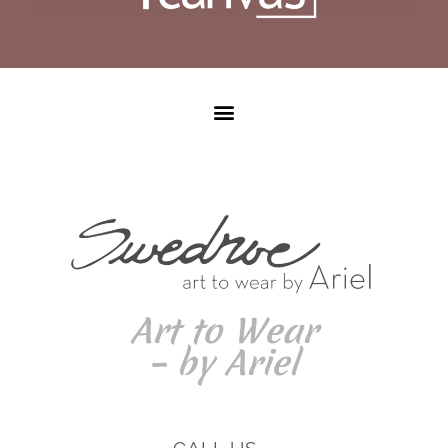
Art to Wear
– by Ariel