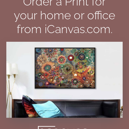
Order a Print for
your home or office
from iCanvas.com.