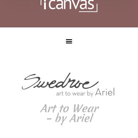
Art to Wear
– by Ariel