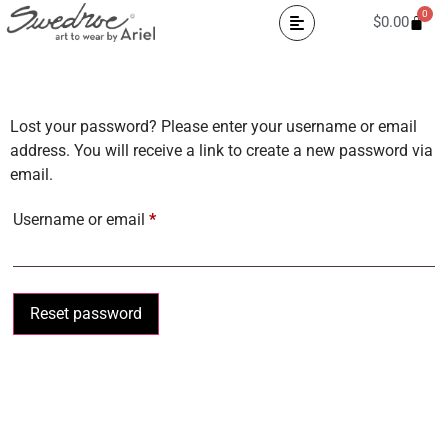
0
$
0.00
Lost your password? Please enter your username or email
address. You will receive a link to create a new password via
email.
Username or email
*
Reset password