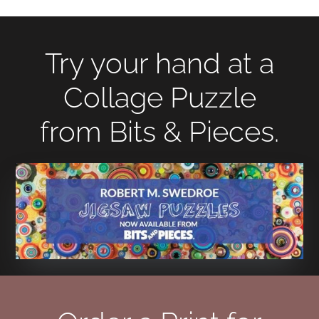
Try your hand at a
Collage Puzzle
from Bits & Pieces.