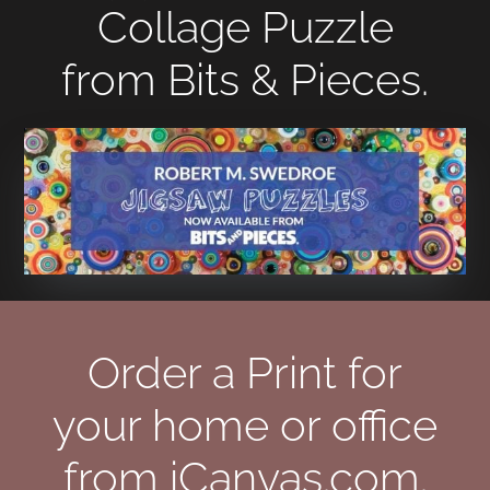
Collage Puzzle
from Bits & Pieces.
Order a Print for
your home or office
from iCanvas.com.