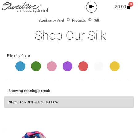
0
$
0.00
Swedroe by Ariel
Products
Silk
Shop Our Silk
Filter by Color
Showing the single result