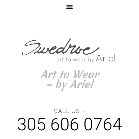
Art to Wear
– by Ariel
CALL US –
305 606 0764