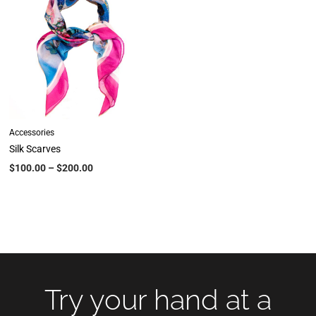
Accessories
Silk Scarves
$
100.00
–
$
200.00
Try your hand at a