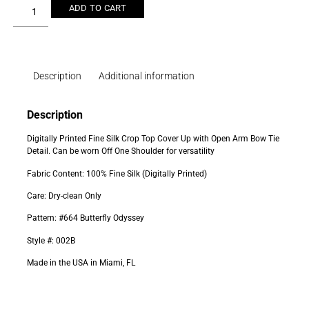
ADD TO CART
Description
Additional information
Description
Digitally Printed Fine Silk Crop Top Cover Up with Open Arm Bow Tie
Detail. Can be worn Off One Shoulder for versatility
Fabric Content: 100% Fine Silk (Digitally Printed)
Care: Dry-clean Only
Pattern: #664 Butterfly Odyssey
Style #: 002B
Made in the USA in Miami, FL