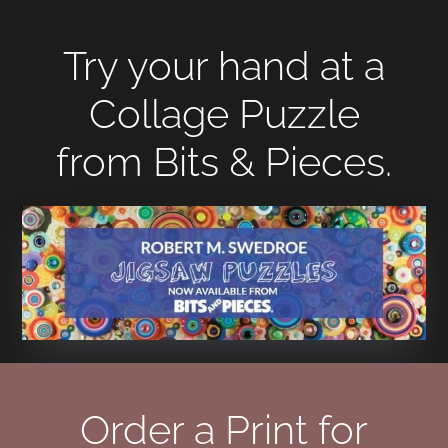
Try your hand at a
Collage Puzzle
from Bits & Pieces.
Order a Print for