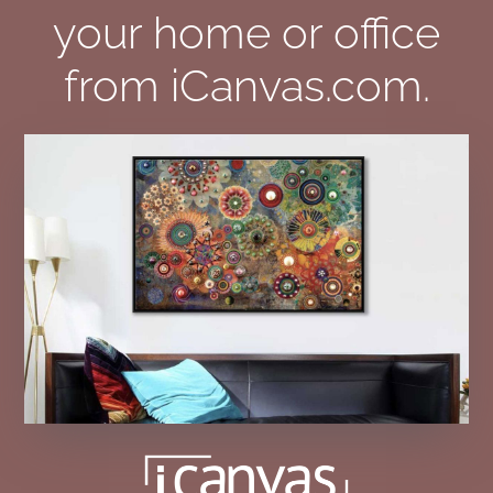
your home or office
from iCanvas.com.