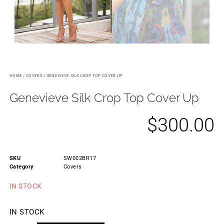
HOME
/
COVERS
/ GENEVIEVE SILK CROP TOP COVER UP
Genevieve Silk Crop Top Cover Up
$
300.00
SKU
SW002BR17
Category
Covers
IN STOCK
IN STOCK