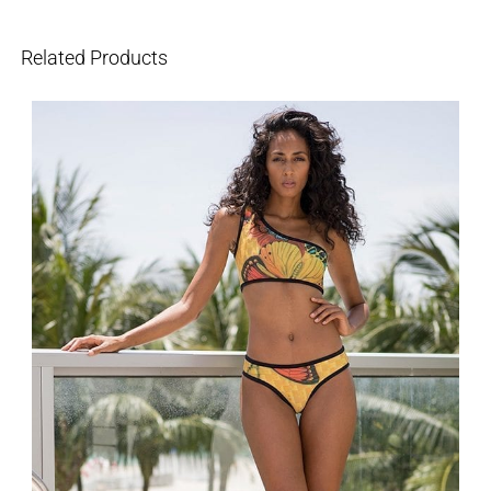
Related Products