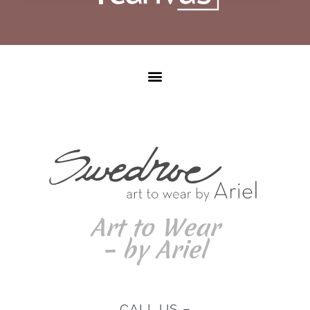
Art to Wear
– by Ariel
CALL US –