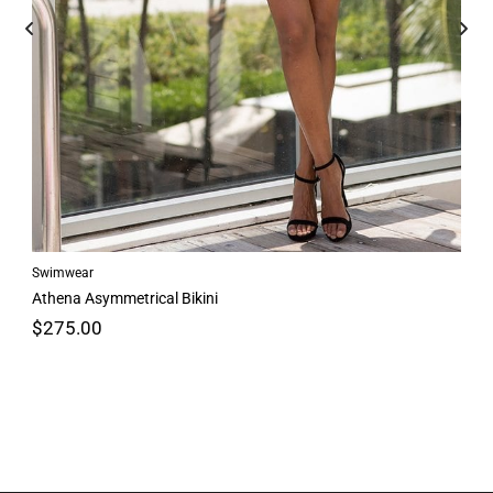
Swimwear
Athena Asymmetrical Bikini
$
275.00