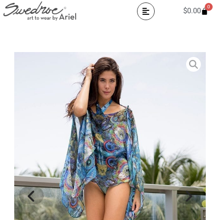
0
$
0.00